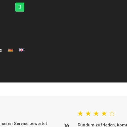
ce
seren Service bewertet
Rundum zufrieden, kom