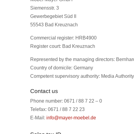
Siemensstr. 3
Gewerbegebiet Süd II
55543 Bad Kreuznach
Commercial register: HRB4900
Register court: Bad Kreuznach
Represented by the managing directors: Bernha
Country of domicile: Germany
Competent supervisory authority: Media Authority
Contact us
Phone number: 0671 / 88 7 22 – 0
Telefax: 0671 / 88 7 22 23
E-Mail:
info@mayer-moebel.de