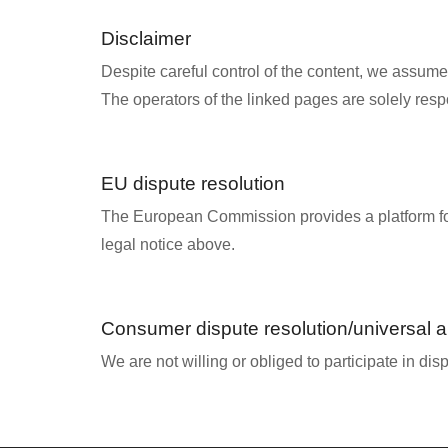
Disclaimer
Despite careful control of the content, we assume no
The operators of the linked pages are solely respo
EU dispute resolution
The European Commission provides a platform fo
legal notice above.
Consumer dispute resolution/universal ar
We are not willing or obliged to participate in di