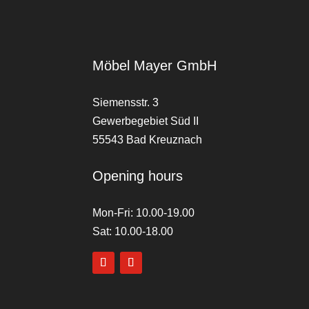
Möbel Mayer GmbH
Siemensstr. 3
Gewerbegebiet Süd II
55543 Bad Kreuznach
Opening hours
Mon-Fri: 10.00-19.00
Sat: 10.00-18.00