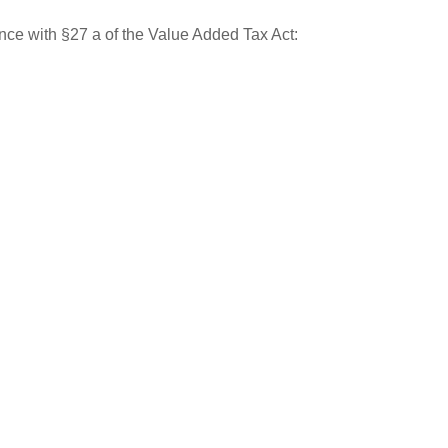
nce with §27 a of the Value Added Tax Act: