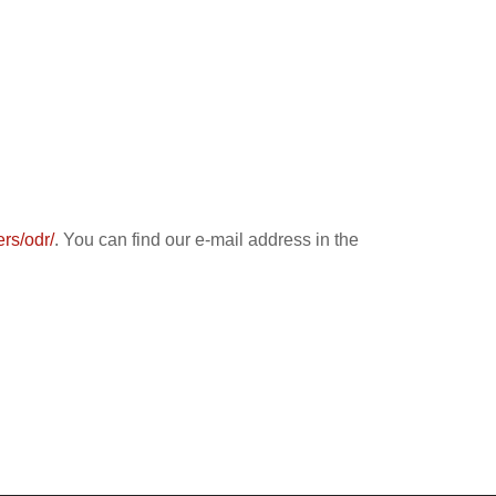
rs/odr/
. You can find our e-mail address in the
​