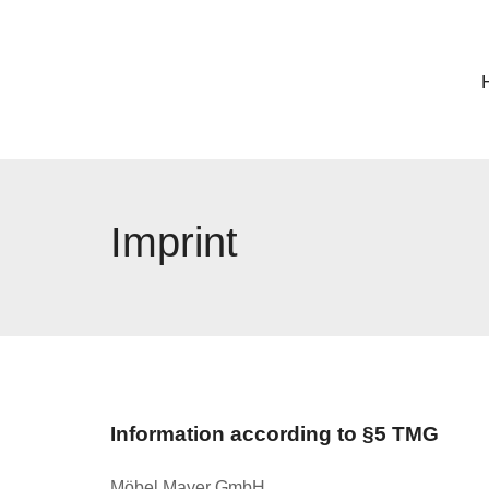
Imprint
Information according to §5 TMG
Möbel Mayer GmbH