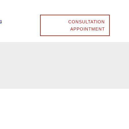
CONSULTATION
APPOINTMENT