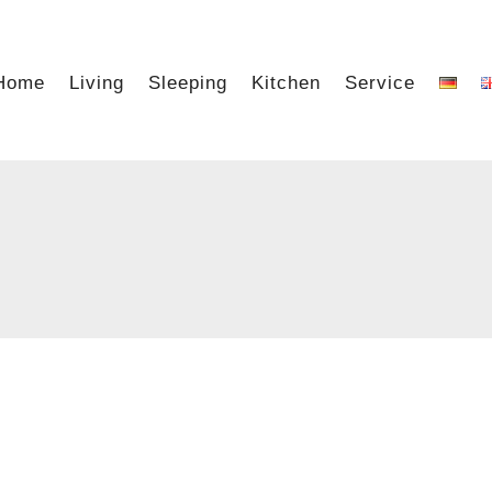
Home
Living
Sleeping
Kitchen
Service