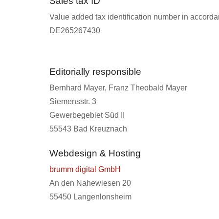
Sales tax ID
Value added tax identification number in accorda
DE265267430
Editorially responsible
Bernhard Mayer, Franz Theobald Mayer
Siemensstr. 3
Gewerbegebiet Süd II
55543 Bad Kreuznach
Webdesign & Hosting
brumm digital GmbH
An den Nahewiesen 20
55450 Langenlonsheim