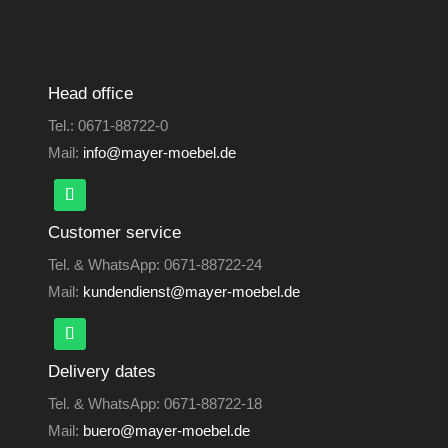
Head office
Tel.:
0671-88722-0
Mail:
info@mayer-moebel.de
Customer service
Tel. & WhatsApp:
0671-88722-24
Mail:
kundendienst@mayer-moebel.de
Delivery dates
Tel. & WhatsApp:
0671-88722-18
Mail:
buero@mayer-moebel.de