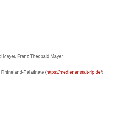
rd Mayer, Franz Theobald Mayer
 Rhineland-Palatinate (
https://medienanstalt-rlp.de/
)