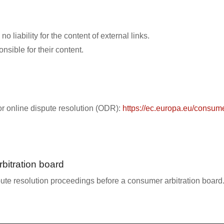
 liability for the content of external links.
nsible for their content.
r online dispute resolution (ODR):
https://ec.europa.eu/consume
bitration board
spute resolution proceedings before a consumer arbitration board.