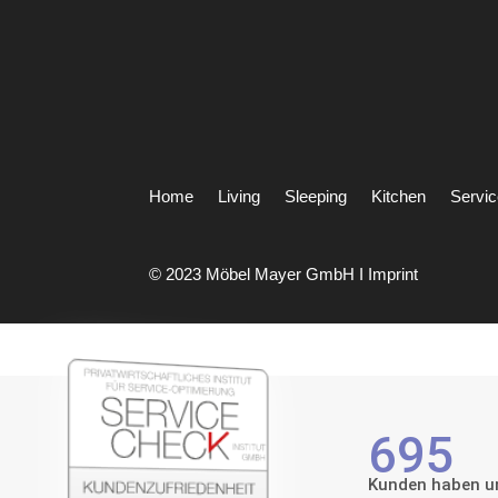
Home
Living
Sleeping
Kitchen
Servi
© 2023 Möbel Mayer GmbH I
Imprint
695
Kunden haben un